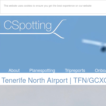
This website uses cookies to ensure you get the best experience on our website
About
Planespotting
Tripreports
Onboa
Tenerife North Airport | TFN/GCX