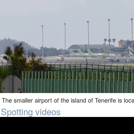
The smaller airport of the island of Tenerife is loc
Spotting videos