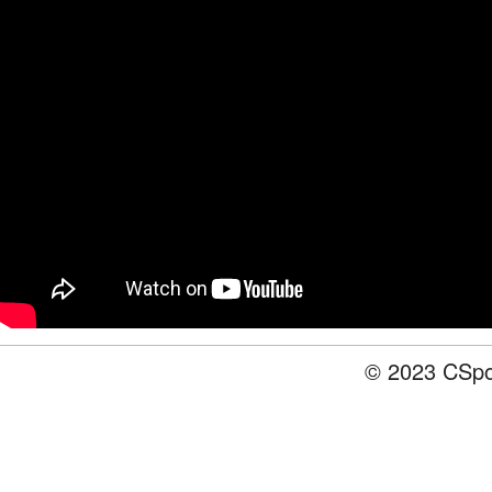
© 2023 CSpot