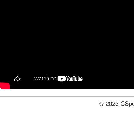
© 2023 CSpot