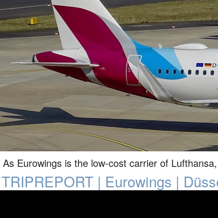
As Eurowings is the low-cost carrier of Lufthansa, 
TRIPREPORT | Eurowings | Düsse