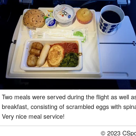
Two meals were served during the flight as well 
breakfast, consisting of scrambled eggs with spin
Very nice meal service!
© 2023 CSpot