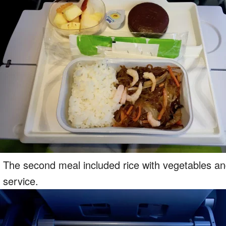
The second meal included rice with vegetables and
service.