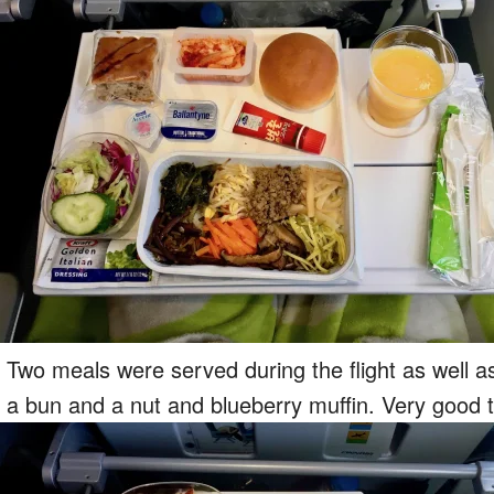
Two meals were served during the flight as well 
a bun and a nut and blueberry muffin. Very good t